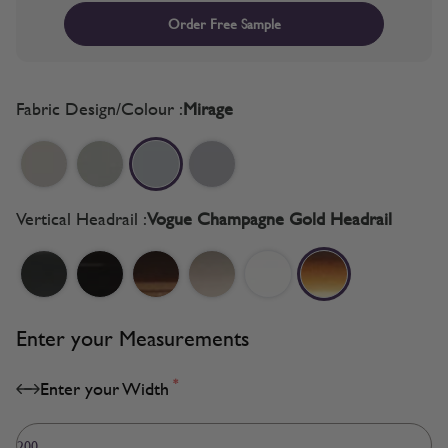
Order Free Sample
Fabric Design/Colour :
Mirage
Vertical Headrail :
Vogue Champagne Gold Headrail
Enter your Measurements
*
Enter your Width