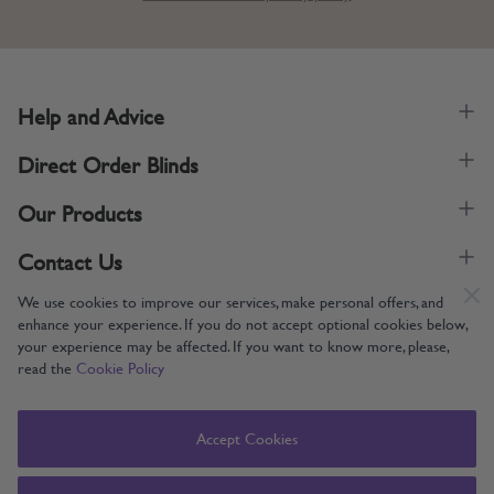
Help and Advice
Direct Order Blinds
Our Products
Contact Us
We use cookies to improve our services, make personal offers, and
enhance your experience. If you do not accept optional cookies below,
your experience may be affected. If you want to know more, please,
read the
Cookie Policy
Supporting UK Manufacturing
Copyright © 2005-2024 Direct Order Blinds (Online) Ltd All Rights
Accept Cookies
Reserved. Company number: 12014060. VAT number: 345079393.
Direct Order Blinds (Online) Ltd, Nelson Way, Boston, Lincolnshire, PE21