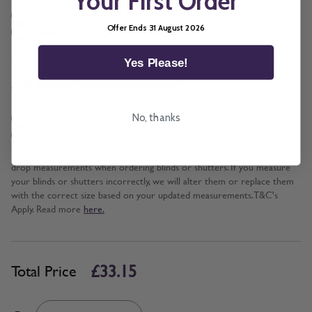
Your First Order
Cord and Chain + £5.00
Offer Ends 31 August 2026
Wand
Yes Please!
*
Add BeSure Promise to this item?
Yes + £3.32
No, thanks
No
The Be Sure Promise offers protection against incorrect width and
drop measurements when ordering blinds or shutters. If you measure
your blinds or shutters incorrectly, we will alter them or replace them
with the correct size based on your updated measurements. T&C's
Apply. Read more
here.
£33.15
Total Price
Quantity