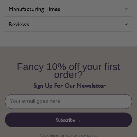
Manufacturing Times
Reviews
Fancy 10% off your first
order?
Sign Up For Our Newsletter
Subscribe →
Click here for our privacy policy.