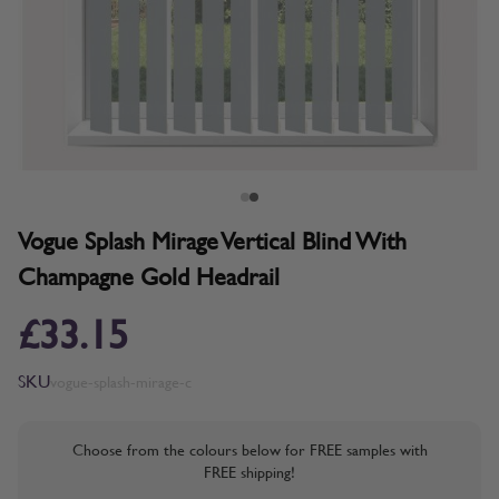
Vogue Splash Mirage Vertical Blind With
Champagne Gold Headrail
£33.15
SKU
vogue-splash-mirage-c
Choose from the colours below for FREE samples with
FREE shipping!