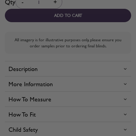
Qty
-
+
ADD TO CART
All imagery is for illustrative purposes only, please ensure you
order samples prior to ordering final blinds.
Description
More Information
How To Measure
How To Fit
Child Safety