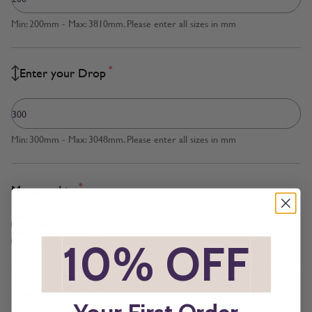
Min: 200mm - Max: 3810mm. Please enter all sizes in mm
*
Enter your Drop
Min: 300mm - Max: 3048mm. Please enter all sizes in mm
*
Measured to
Blind Size
Recess Size
*
10% OFF
*
*
Operation