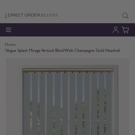
Skip to Content
Home
/
Vogue Splash Mirage Vertical Blind With Champagne Gold Headrail