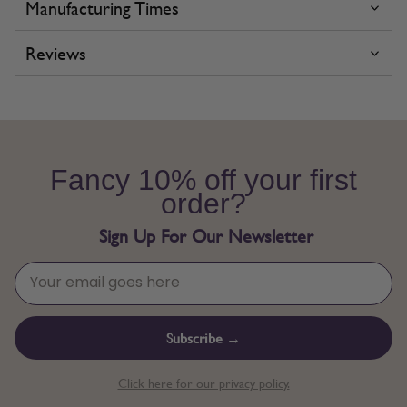
Manufacturing Times
Reviews
Fancy 10% off your first
order?
Sign Up For Our Newsletter
Subscribe →
Click here for our privacy policy.