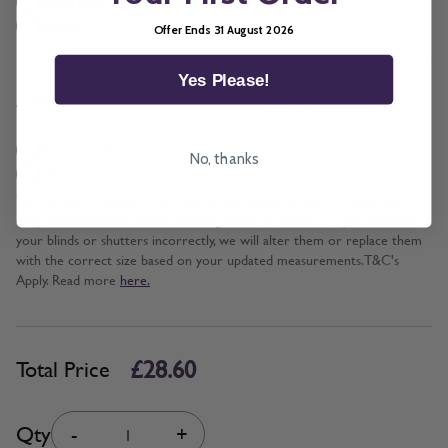
Cord and Chain + £5.00
Wand
Offer Ends 31 August 2026
Yes Please!
*
Add BeSure Promise to this item?
Yes + £2.86
No, thanks
No
The Be Sure Promise offers protection against incorrect width and
drop measurements when ordering blinds or shutters. If you measure
your blinds or shutters incorrectly, we will alter them or replace them
with the correct size based on your updated measurements. T&C's
Apply. Read more
here.
£28.60
Total Price
Quantity
Qty
-
+