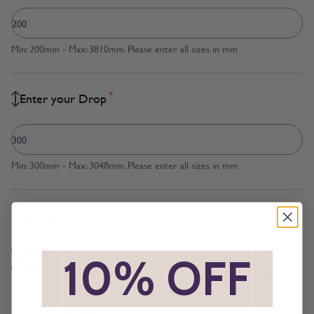
Min: 200mm - Max: 3810mm. Please enter all sizes in mm
*
Enter your Drop
Min: 300mm - Max: 3048mm. Please enter all sizes in mm
*
Measured to
Blind Size
*
10% OFF
*
Recess Size