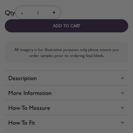
Quantity
Qty
-
+
ADD TO CART
All imagery is for illustrative purposes only, please ensure you
order samples prior to ordering final blinds.
Description
More Information
How To Measure
How To Fit