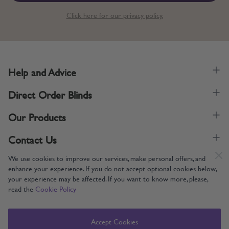
Click here for our privacy policy.
Help and Advice
Direct Order Blinds
Our Products
Contact Us
We use cookies to improve our services, make personal offers, and
enhance your experience. If you do not accept optional cookies below,
your experience may be affected. If you want to know more, please,
read the
Cookie Policy
Supporting UK Manufacturing
Copyright © 2005-2024 Direct Order Blinds (Online) Ltd All Rights
Accept Cookies