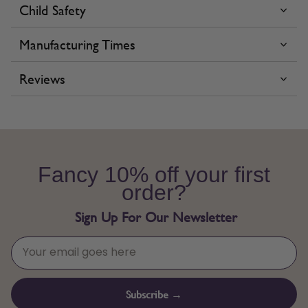
Child Safety
Manufacturing Times
Reviews
Fancy 10% off your first
order?
Sign Up For Our Newsletter
Subscribe →