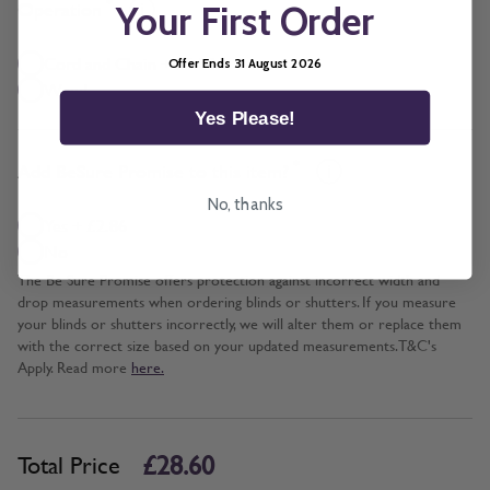
*
Operation
Your First Order
Cord and Chain + £5.00
Offer Ends 31 August 2026
Wand
Yes Please!
*
Add BeSure Promise to this item?
No, thanks
Yes + £2.86
No
The Be Sure Promise offers protection against incorrect width and
drop measurements when ordering blinds or shutters. If you measure
your blinds or shutters incorrectly, we will alter them or replace them
with the correct size based on your updated measurements. T&C's
Apply. Read more
here.
£28.60
Total Price