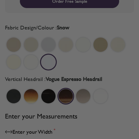
Order Free Sample
Fabric Design/Colour :
Snow
Vertical Headrail :
Vogue Espresso Headrail
Enter your Measurements
*
Enter your Width