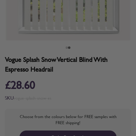
Vogue Splash Snow Vertical Blind With
Espresso Headrail
£28.60
SKU
vogue-splash-snow-es
Choose from the colours below for FREE samples with
FREE shipping!