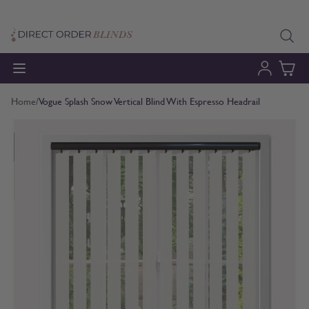
Skip to Content
Home
/
Vogue Splash Snow Vertical Blind With Espresso Headrail