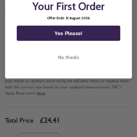
Your First Order
Cord and Chain + £5.00
Wand
Offer Ends 31 August 2026
Yes Please!
*
Add BeSure Promise to this item?
Yes + £2.44
No, thanks
No
The Be Sure Promise offers protection against incorrect width and
drop measurements when ordering blinds or shutters. If you measure
your blinds or shutters incorrectly, we will alter them or replace them
with the correct size based on your updated measurements. T&C's
Apply. Read more
here.
£24.41
Total Price
Quantity