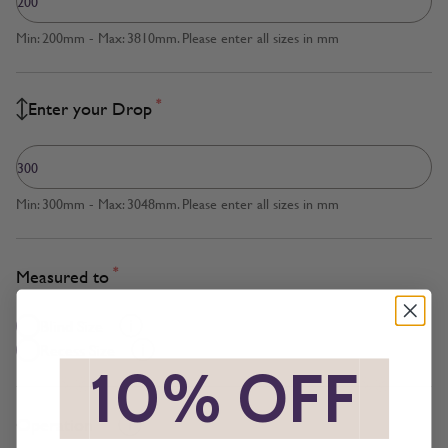
Min: 200mm - Max: 3810mm. Please enter all sizes in mm
*
Enter your Drop
Min: 300mm - Max: 3048mm. Please enter all sizes in mm
*
Measured to
Blind Size
Recess Size
*
10% OFF
*
*
Operation