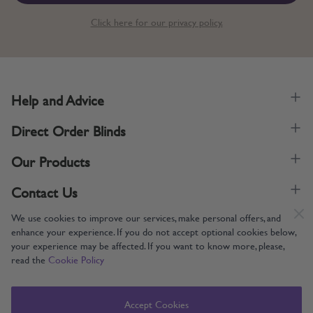
Click here for our privacy policy.
Help and Advice
Direct Order Blinds
Our Products
Contact Us
We use cookies to improve our services, make personal offers, and
enhance your experience. If you do not accept optional cookies below,
your experience may be affected. If you want to know more, please,
read the
Cookie Policy
Supporting UK Manufacturing
Copyright © 2005-2024 Direct Order Blinds (Online) Ltd All Rights
Accept Cookies