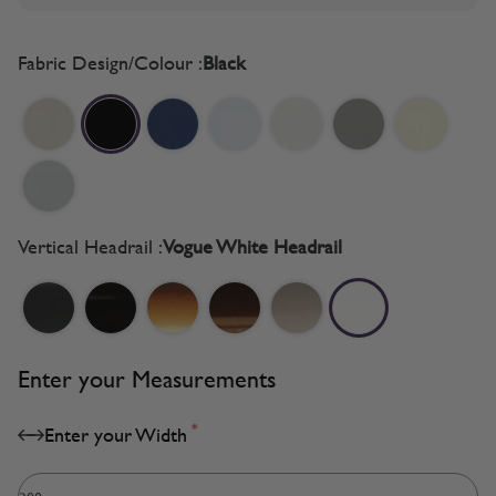
Fabric Design/Colour :
Black
Vertical Headrail :
Vogue White Headrail
Enter your Measurements
*
Enter your Width