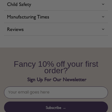
Child Safety
Manufacturing Times
Reviews
Fancy 10% off your first
order?
Sign Up For Our Newsletter
Subscribe →