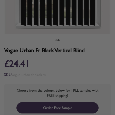
Vogue Urban Fr Black Vertical Blind
£24.41
SKU
vogue-urban-fr-black-w
Choose from the colours below for FREE samples with
FREE shipping!
Order Free Sample