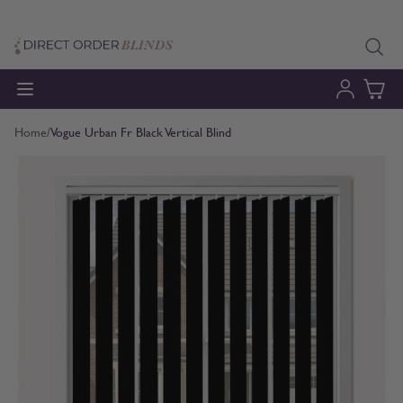
Skip to Content
Home
/
Vogue Urban Fr Black Vertical Blind