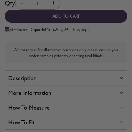
Qty
-
+
ADD TO CART
Mon, Aug 24 - Tue, Sep 1
Estimated Dispatch:
All imagery is for illustrative purposes only, please ensure you
order samples prior to ordering final blinds.
Description
More Information
How To Measure
How To Fit