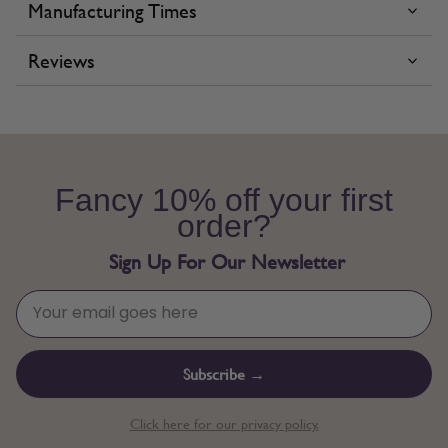
Manufacturing Times
Reviews
Fancy 10% off your first
order?
Sign Up For Our Newsletter
Subscribe →
Click here for our privacy policy.