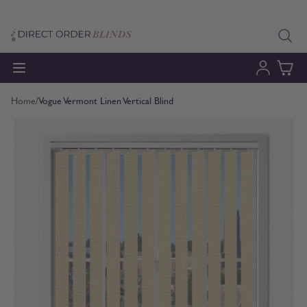
Skip to Content
Home
/
Vogue Vermont Linen Vertical Blind