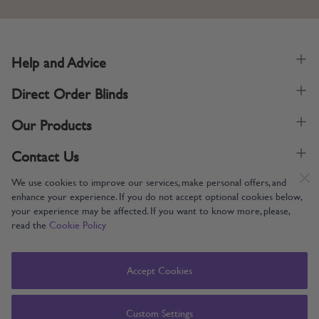
Help and Advice
Direct Order Blinds
Our Products
Contact Us
We use cookies to improve our services, make personal offers, and
enhance your experience. If you do not accept optional cookies below,
your experience may be affected. If you want to know more, please,
read the
Cookie Policy
Supporting UK Manufacturing
Copyright © 2005-2024 Direct Order Blinds (Online) Ltd All Rights
Accept Cookies
Reserved. Company number: 12014060. VAT number: 345079393.
Direct Order Blinds (Online) Ltd, Nelson Way, Boston, Lincolnshire, PE21
8TS
Custom Settings