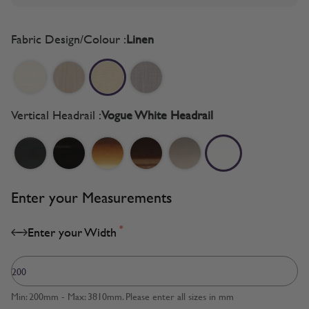
Fabric Design/Colour :
Linen
Vertical Headrail :
Vogue White Headrail
Enter your Measurements
*
Enter your Width
Min: 200mm - Max: 3810mm. Please enter all sizes in mm