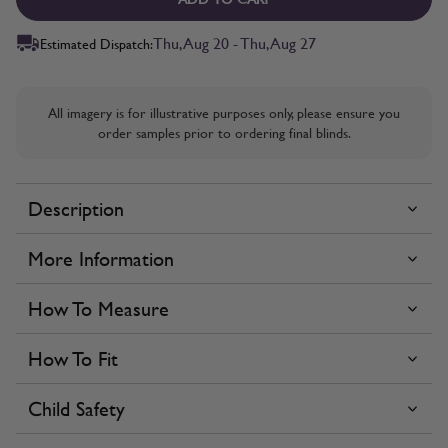
Thu, Aug 20 - Thu, Aug 27
Estimated Dispatch:
All imagery is for illustrative purposes only, please ensure you
order samples prior to ordering final blinds.
Description
More Information
How To Measure
How To Fit
Child Safety