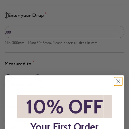
*
Enter your Drop
Min: 300mm - Max: 3048mm. Please enter all sizes in mm
*
Measured to
Blind Size
Recess Size
*
10% OFF
*
*
Operation
Cord and Chain + £5.00
Your First Order
Wand