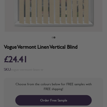
Vogue Vermont Linen Vertical Blind
£24.41
SKU
vogue-vermont-linen-w
Choose from the colours below for FREE samples with
FREE shipping!
Order Free Sample