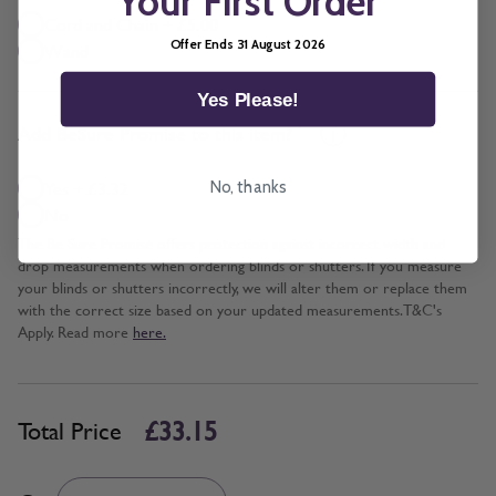
Your First Order
Cord and Chain + £5.00
Offer Ends 31 August 2026
Wand
Yes Please!
*
Add BeSure Promise to this item?
Yes + £3.32
No, thanks
No
The Be Sure Promise offers protection against incorrect width and
drop measurements when ordering blinds or shutters. If you measure
your blinds or shutters incorrectly, we will alter them or replace them
with the correct size based on your updated measurements. T&C's
Apply. Read more
here.
£33.15
Total Price
Quantity