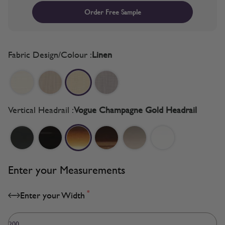
Order Free Sample
Fabric Design/Colour :
Linen
Vertical Headrail :
Vogue Champagne Gold Headrail
Enter your Measurements
*
Enter your Width