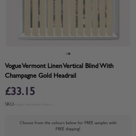
Vogue Vermont Linen Vertical Blind With
Champagne Gold Headrail
£33.15
SKU
vogue-vermont-linen-c
Choose from the colours below for FREE samples with
FREE shipping!