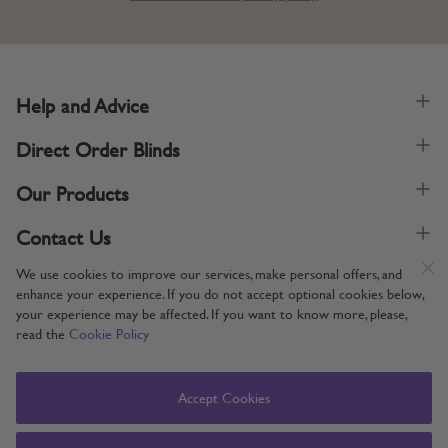
Help and Advice
Direct Order Blinds
Our Products
Contact Us
We use cookies to improve our services, make personal offers, and
enhance your experience. If you do not accept optional cookies below,
your experience may be affected. If you want to know more, please,
read the
Cookie Policy
Supporting UK Manufacturing
Copyright © 2005-2024 Direct Order Blinds (Online) Ltd All Rights
Accept Cookies
Reserved. Company number: 12014060. VAT number: 345079393.
Direct Order Blinds (Online) Ltd, Nelson Way, Boston, Lincolnshire, PE21