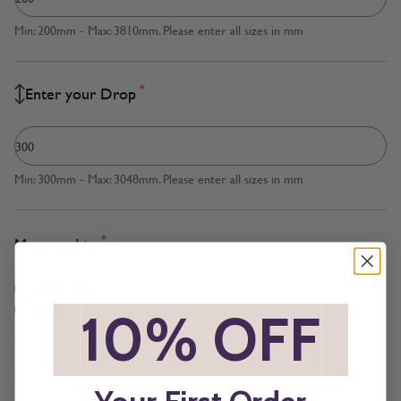
Min: 200mm - Max: 3810mm. Please enter all sizes in mm
*
Enter your Drop
Min: 300mm - Max: 3048mm. Please enter all sizes in mm
*
Measured to
Blind Size
Recess Size
*
10% OFF
*
*
Operation