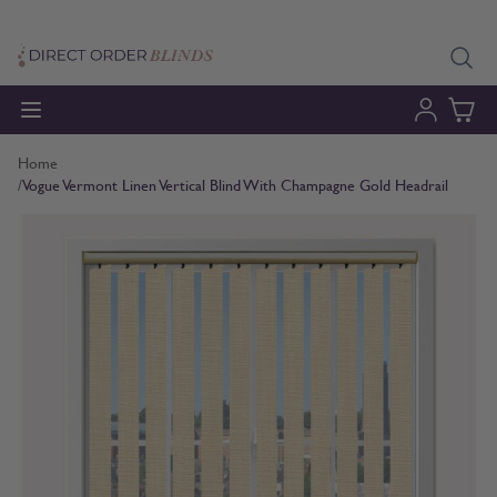
Skip to Content
Home
/
Vogue Vermont Linen Vertical Blind With Champagne Gold Headrail