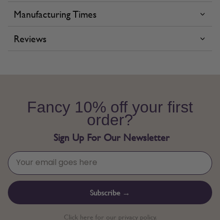
Manufacturing Times
Reviews
Fancy 10% off your first
order?
Sign Up For Our Newsletter
Subscribe →
Click here for our privacy policy.