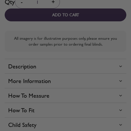
Qty
-
+
ADD TO CART
All imagery is for illustrative purposes only, please ensure you
order samples prior to ordering final blinds.
Description
More Information
How To Measure
How To Fit
Child Safety