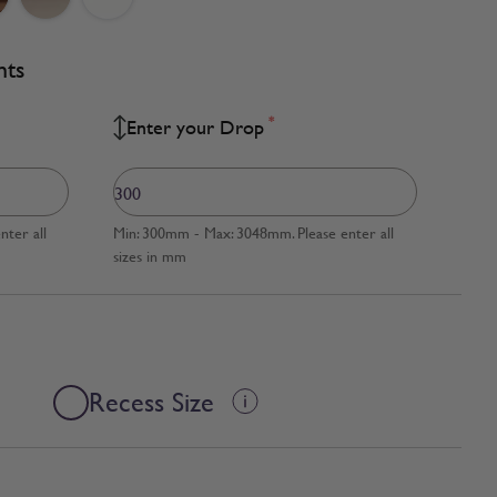
nts
*
Enter your Drop
ter all
Min: 300mm - Max: 3048mm. Please enter all
sizes in mm
Recess Size