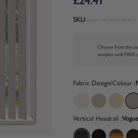
£24.41
SKU
vogue-vermont-mist-a
Choose from the co
samples with FREE s
Fabric Design/Colour :
Vertical Headrail :
Vogue