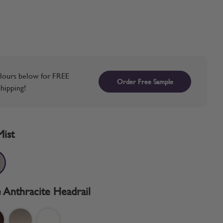
lours below for FREE
Order Free Sample
hipping!
Mist
 Anthracite Headrail