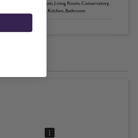
Bedroom, Living Room, Conservatory,
Office, Kitchen, Bathroom