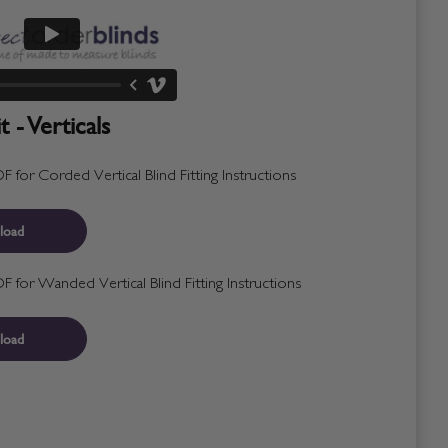
 - Verticals
for Corded Vertical Blind Fitting Instructions
load
for Wanded Vertical Blind Fitting Instructions
load