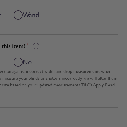
+
Wand
this item?
*
No
tection against incorrect width and drop measurements when
ou measure your blinds or shutters incorrectly, we will alter them
t size based on your updated measurements. T&C's Apply. Read