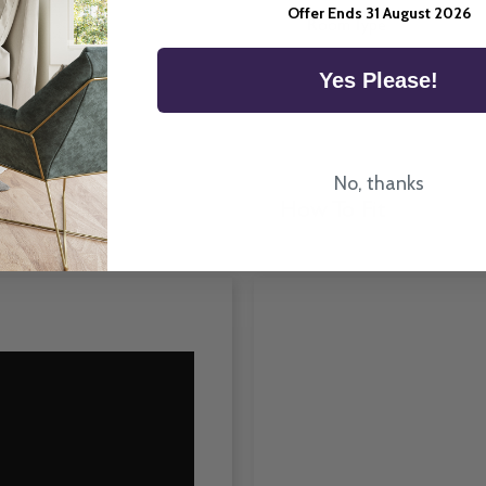
UK.
Offer Ends 31 August 2026
Room Type
Yes Please!
No, thanks
How To Fit