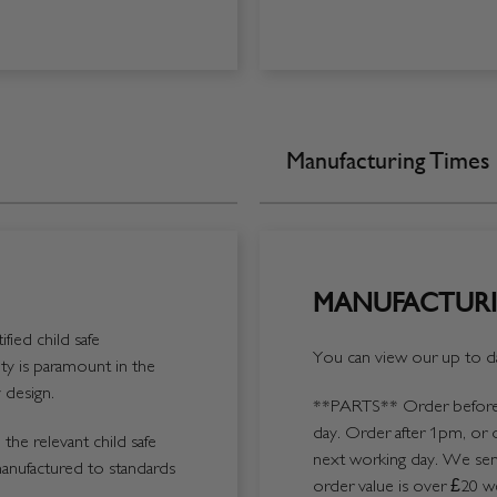
Manufacturing Times
MANUFACTURI
fied child safe
You can view our up to da
y is paramount in the
 design.
**PARTS**
Order before 
day. Order after 1pm, or 
the relevant child safe
next working day. We send
manufactured to standards
order value is over £20 we