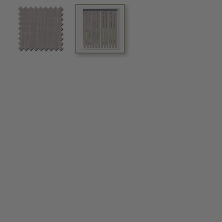
View larger image
View larger image