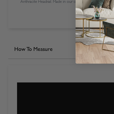
Anthracite Headrail. Made in our own factory here in the 
How To Measure