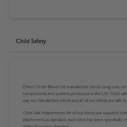
Child Safety
Direct Order Blinds Ltd manufacture blinds using only certi
components and systems produced in the U.K. Child safet
way we manufacture blinds and all of our blinds are safe by
Child Safe Attachments All of our blinds are supplied with 
attachments as standard, each blind has been specifically 
of the European directive.