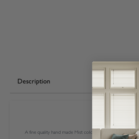
Description
A fine quality hand made Mist coloured Vogue Vermont Mi