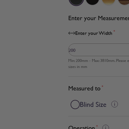
Enter your Measureme
*
Enter your Width
Min: 200mm - Max: 3810mm. Please en
sizes in mm
Measured to
*
Blind Size
Operation
*