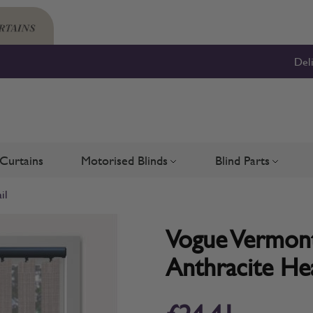
Del
Curtains
Motorised Blinds
Blind Parts
Blinds
bmenu for Shutters
Toggle submenu for Motorised 
Toggle su
il
Vogue Vermont 
Anthracite Hea