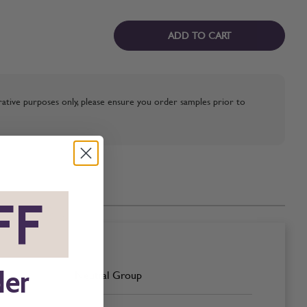
ADD TO CART
strative purposes only, please ensure you order samples prior to
FF
*
der
Neutral Group