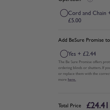
Cord and Chain 
£5.00
Add BeSure Promise to 
Yes + £2.44
The Be Sure Promise offers pro
ordering blinds or shutters. If y
or replace them with the correc
more
here.
£24.41
Total Price