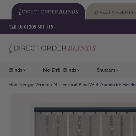
Skip to Content
Call Us
01205 601 115
Blinds
No Drill Blinds
Shutters
Toggle submenu for Blinds
Toggle submenu for No Drill 
Toggle su
Home
/
Vogue Vermont Mist Vertical Blind With Anthracite Headra