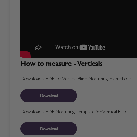
How to measure - Verticals
Download a PDF for Vertical Blind Measuring Instructions
Download
Download a PDF Measuring Template for Vertical Blinds
Download