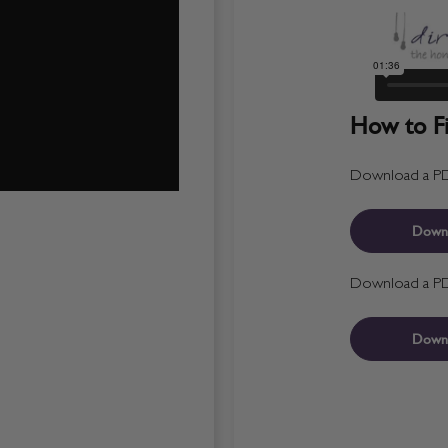
How to Fit
Download a PDF 
Down
Download a PDF 
Down