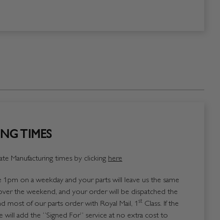
NG TIMES
te Manufacturing times by clicking
here
1pm on a weekday and your parts will leave us the same
over the weekend, and your order will be dispatched the
st
 most of our parts order with Royal Mail, 1
Class. If the
 will add the “Signed For” service at no extra cost to