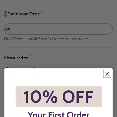
*
Enter your Drop
Min: 300mm - Max: 3048mm. Please enter all sizes in mm
*
Measured to
Blind Size
Recess Size
*
10% OFF
*
*
Operation
Cord and Chain + £5.00
Your First Order
Wand