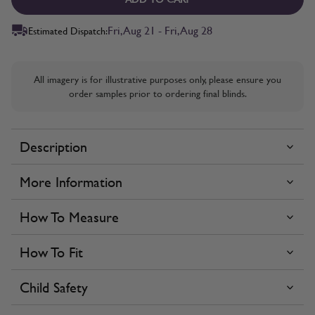
Fri, Aug 21 - Fri, Aug 28
Estimated Dispatch:
All imagery is for illustrative purposes only, please ensure you
order samples prior to ordering final blinds.
Description
More Information
How To Measure
How To Fit
Child Safety