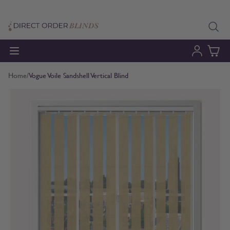
Skip to Content
Home
/
Vogue Voile Sandshell Vertical Blind