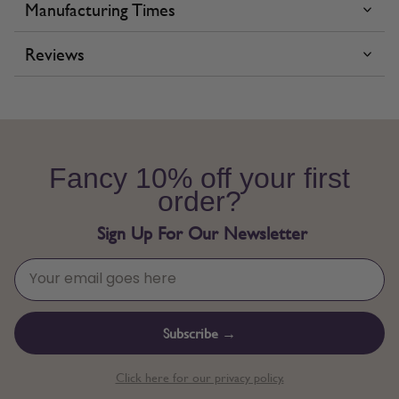
Manufacturing Times
Reviews
Fancy 10% off your first
order?
Sign Up For Our Newsletter
Subscribe →
Click here for our privacy policy.