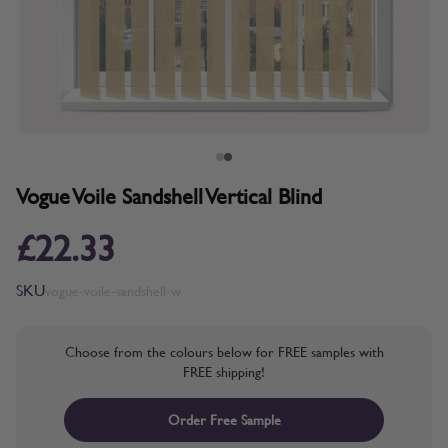
Vogue Voile Sandshell Vertical Blind
£22.33
SKU
vogue-voile-sandshell-w
Choose from the colours below for FREE samples with
FREE shipping!
Order Free Sample