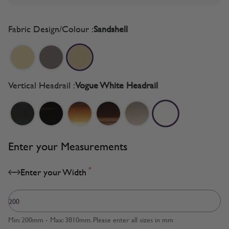
Fabric Design/Colour :
Sandshell
Vertical Headrail :
Vogue White Headrail
Enter your Measurements
*
Enter your Width
Min: 200mm - Max: 3810mm. Please enter all sizes in mm