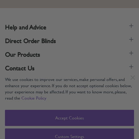
Help and Advice
Direct Order Blinds
Our Products
Contact Us
We use cookies to improve our services, make personal offers, and
enhance your experience. If you do not accept optional cookies below,
your experience may be affected. If you want to know more, please,
read the
Cookie Policy
Supporting UK Manufacturing
Copyright © 2005-2024 Direct Order Blinds (Online) Ltd All Rights
Accept Cookies
Reserved. Company number: 12014060. VAT number: 345079393.
Direct Order Blinds (Online) Ltd, Nelson Way, Boston, Lincolnshire, PE21
8TS
Custom Settings